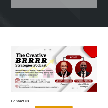
Contact Us