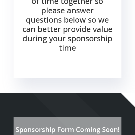
of time together so
please answer
questions below so we
can better provide value
during your sponsorship
time
Sponsorship Form Coming Soon!