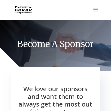
Become A Sponsor
We love our sponsors
and want them to
always get the most out